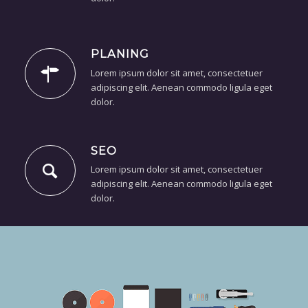
PLANING
Lorem ipsum dolor sit amet, consectetuer
adipiscing elit. Aenean commodo ligula eget
dolor.
SEO
Lorem ipsum dolor sit amet, consectetuer
adipiscing elit. Aenean commodo ligula eget
dolor.