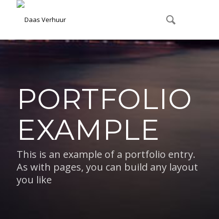
PORTFOLIO
EXAMPLE
This is an example of a portfolio entry.
As with pages, you can build any layout
you like