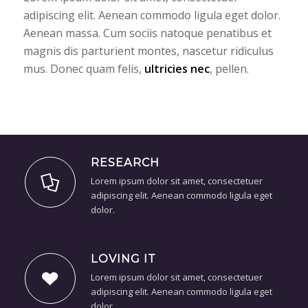
adipiscing elit. Aenean commodo ligula eget dolor.
Aenean massa. Cum sociis natoque penatibus et
magnis dis parturient montes, nascetur ridiculus
mus. Donec quam felis,
ultricies nec
, pellen.
RESEARCH
Lorem ipsum dolor sit amet, consectetuer
adipiscing elit. Aenean commodo ligula eget
dolor.
LOVING IT
Lorem ipsum dolor sit amet, consectetuer
adipiscing elit. Aenean commodo ligula eget
dolor.