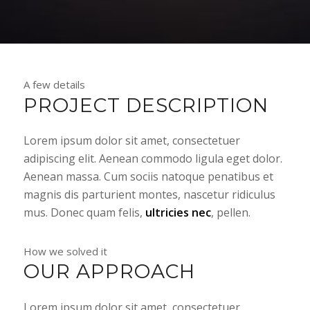
A few details
PROJECT DESCRIPTION
Lorem ipsum dolor sit amet, consectetuer
adipiscing elit. Aenean commodo ligula eget dolor.
Aenean massa. Cum sociis natoque penatibus et
magnis dis parturient montes, nascetur ridiculus
mus. Donec quam felis,
ultricies nec
, pellen.
How we solved it
OUR APPROACH
Lorem ipsum dolor sit amet, consectetuer