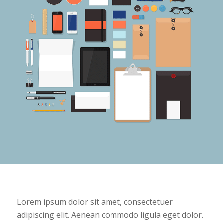
Lorem ipsum dolor sit amet, consectetuer
adipiscing elit. Aenean commodo ligula eget dolor.