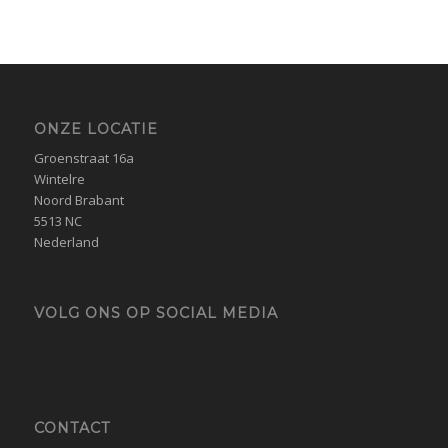
ONZE LOCATIE
Groenstraat 16a
Wintelre
Noord Brabant
5513 NC
Nederland
VOLG ONS OP SOCIAL MEDIA
CONTACT