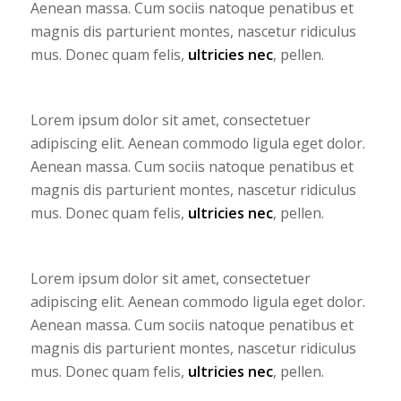
Aenean massa. Cum sociis natoque penatibus et
magnis dis parturient montes, nascetur ridiculus
mus. Donec quam felis,
ultricies nec
, pellen.
Lorem ipsum dolor sit amet, consectetuer
adipiscing elit. Aenean commodo ligula eget dolor.
Aenean massa. Cum sociis natoque penatibus et
magnis dis parturient montes, nascetur ridiculus
mus. Donec quam felis,
ultricies nec
, pellen.
Lorem ipsum dolor sit amet, consectetuer
adipiscing elit. Aenean commodo ligula eget dolor.
Aenean massa. Cum sociis natoque penatibus et
magnis dis parturient montes, nascetur ridiculus
mus. Donec quam felis,
ultricies nec
, pellen.