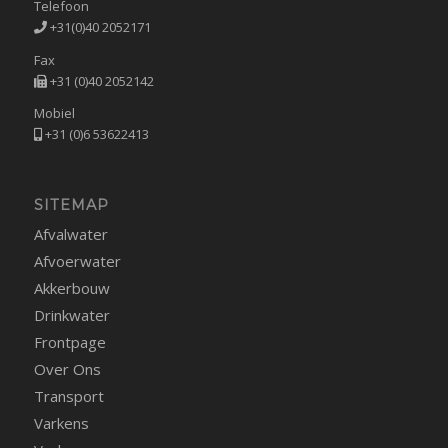
Telefoon
+31(0)40 2052171
Fax
+31 (0)40 2052142
Mobiel
+31 (0)6 53622413
SITEMAP
Afvalwater
Afvoerwater
Akkerbouw
Drinkwater
Frontpage
Over Ons
Transport
Varkens